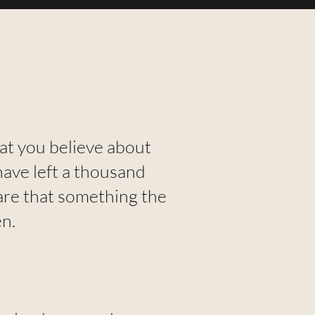
hat you believe about
have left a thousand
are that something the
n.