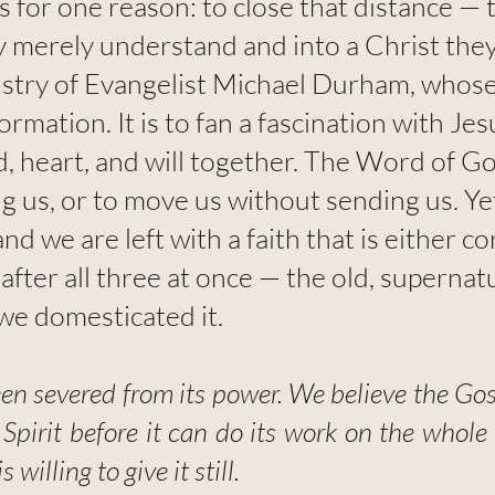
ts for one reason: to close that distance 
ey merely understand and into a Christ they
istry of Evangelist Michael Durham, whose
formation. It is to fan a fascination with Je
, heart, and will together. The Word of G
 us, or to move us without sending us. Yet 
nd we are left with a faith that is either 
fter all three at once — the old, supernatu
e domesticated it.
een severed from its power. We believe the Go
 Spirit before it can do its work on the who
s willing to give it still.