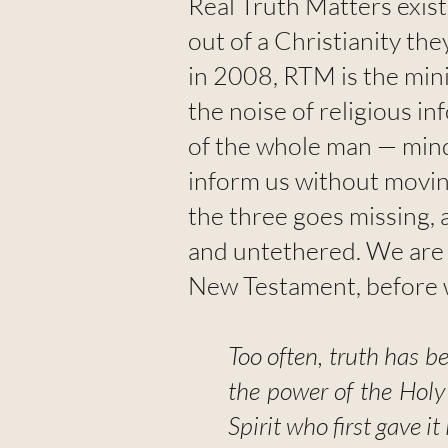
Real Truth Matters exis
out of a Christianity th
in 2008, RTM is the min
the noise of religious in
of the whole man — mind
inform us without moving
the three goes missing, a
and untethered. We are a
New Testament, before w
Too often, truth has b
the power of the Holy
Spirit who first gave it i