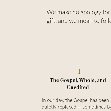
We make no apology for 
gift, and we mean to foll
1
The Gospel, Whole, and
Unedited
In our day, the Gospel has been
quietly replaced — sometimes b