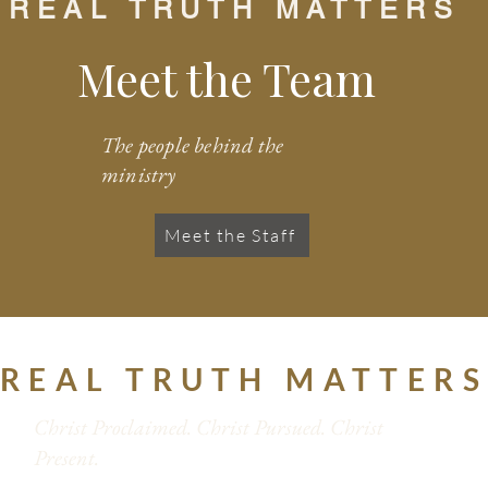
REAL TRUTH MATTERS
Meet the Team
The people behind the
ministry
Meet the Staff
REAL TRUTH MATTER
Christ Proclaimed. Christ Pursued. Christ
Present.