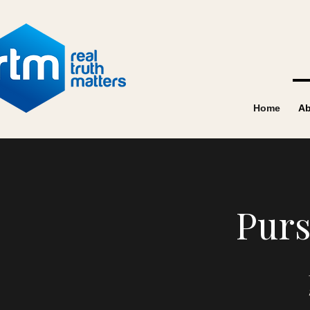
Home
Ab
Purs