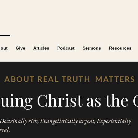
out
Give
Articles
Podcast
Sermons
Resources
ABOUT REAL TRUTH MATTERS
uing Christ as the 
Doctrinally rich, Evangelistically urgent, Experientially
real.