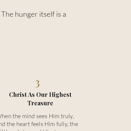
he hunger itself is a
3
Christ As Our Highest
Treasure
hen the mind sees Him truly,
nd the heart feels Him fully, the