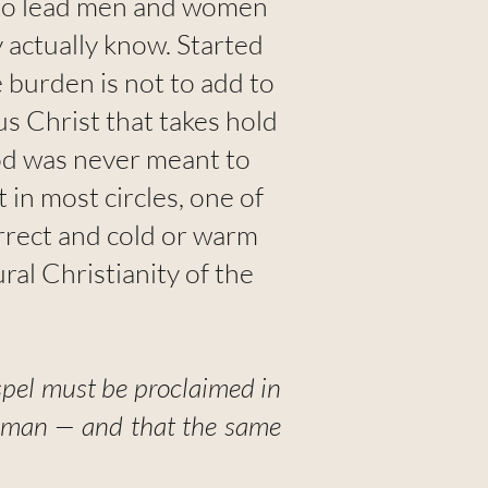
— to lead men and women
 actually know. Started
 burden is not to add to
sus Christ that takes hold
od was never meant to
in most circles, one of
correct and cold or warm
ral Christianity of the
spel must be proclaimed in
le man — and that the same