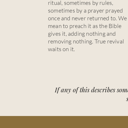
ritual, sometimes by rules,
sometimes by a prayer prayed
once and never returned to. We
mean to preach it as the Bible
gives it, adding nothing and
removing nothing. True revival
waits on it.
If any of this describes som