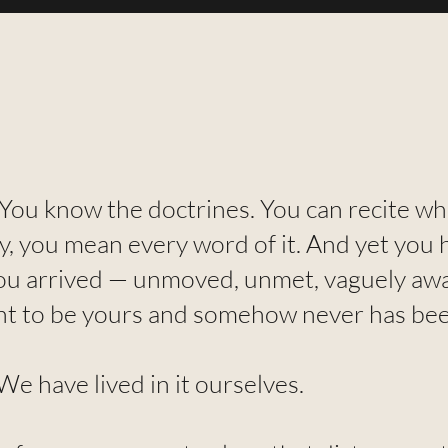
 You know the doctrines. You can recite w
y, you mean every word of it. And yet you 
ou arrived — unmoved, unmet, vaguely aw
nt to be yours and somehow never has bee
e have lived in it ourselves.