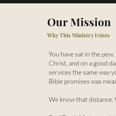
Our Mission
Why This Ministry Exists
You have sat in the pew.
Christ, and on a good da
services the same way y
Bible promises was mea
We know that distance. W