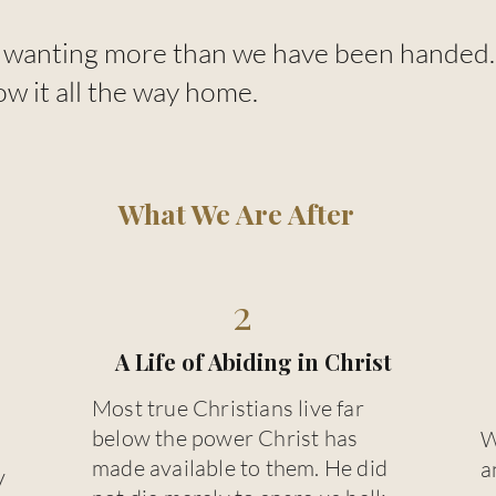
wanting more than we have been handed. T
ow it all the way home.
What We Are After
2
A Life of Abiding in Christ
Most true Christians live far
below the power Christ has
W
made available to them. He did
a
y