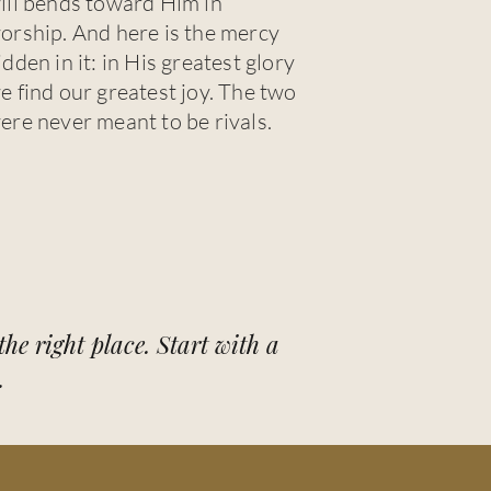
ill bends toward Him in
orship. And here is the mercy
idden in it: in His greatest glory
e find our greatest joy. The two
ere never meant to be rivals.
he right place. Start with a
.