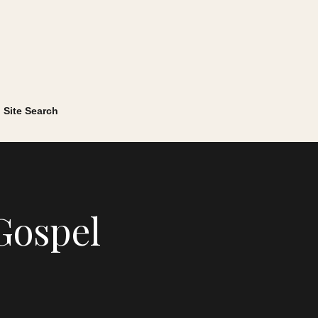
Site Search
Gospel