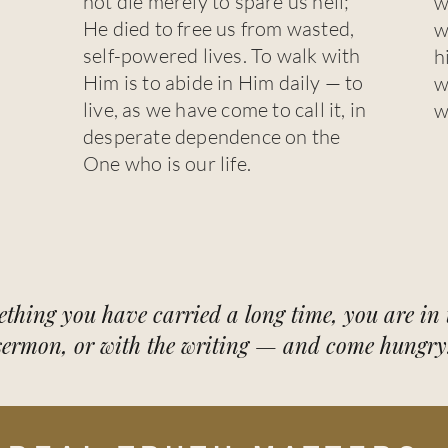
not die merely to spare us hell;
w
He died to free us from wasted,
w
self-powered lives. To walk with
h
Him is to abide in Him daily — to
w
live, as we have come to call it, in
w
desperate dependence on the
One who is our life.
ething you have carried a long time, you are in t
sermon, or with the writing — and come hungry