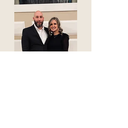
Nate Freeman
Associate Evangelist
REAL TRUTH MATTERS
Christ Proclaimed. Christ Pursued.
Christ Present.