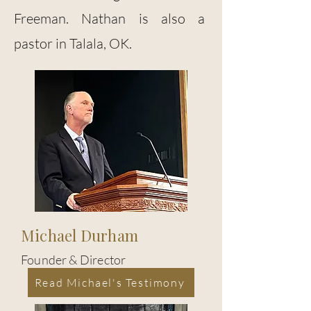
Freeman. Nathan is also a
pastor in Talala, OK.
Michael Durham
Founder & Director
Read Michael's Testimony