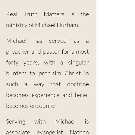
Real Truth Matters is the
ministry of Michael Durham.
Michael has served as a
preacher and pastor for almost
forty years, with a singular
burden: to proclaim Christ in
such a way that doctrine
becomes experience and belief
becomes encounter.
Serving with Michael is
associate evangelist Nathan