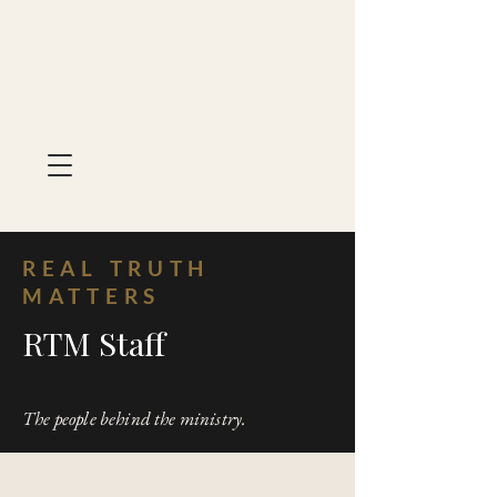
REAL TRUTH
MATTERS
RTM Staff
The people behind the ministry.