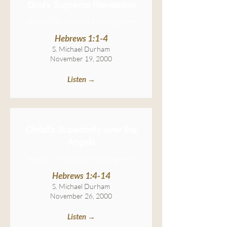
God's Supreme Revelation
Hebrews: An Epistle of Encouragement
Hebrews 1:1-4
S. Michael Durham
November 19, 2000
Listen →
Christ's Superiority over the
Angels
Hebrews: An Epistle of Encouragement
Hebrews 1:4-14
S. Michael Durham
November 26, 2000
Listen →