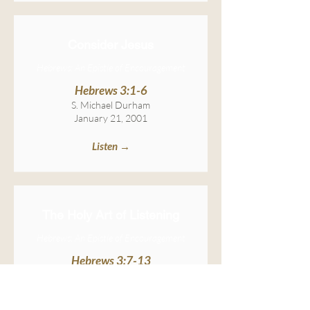
Consider Jesus
Hebrews: An Epistle of Encouragement
Hebrews 3:1-6
S. Michael Durham
January 21, 2001
Listen →
The Holy Art of Listening
Hebrews: An Epistle of Encouragement
Hebrews 3:7-13
S. Michael Durham
January 28, 2001