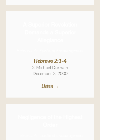
A Superior Revelation
Demands a Superior
Allegiance
Hebrews: An Epistle of Encouragement
Hebrews 2:1-4
S. Michael Durham
December 3, 2000
Listen →
Negligence of the Highest
Order
Hebrews: An Epistle of Encouragement