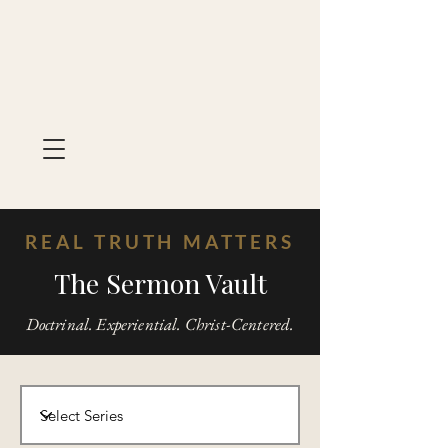
REAL TRUTH MATTERS
The Sermon Vault
Doctrinal. Experiential. Christ-Centered.