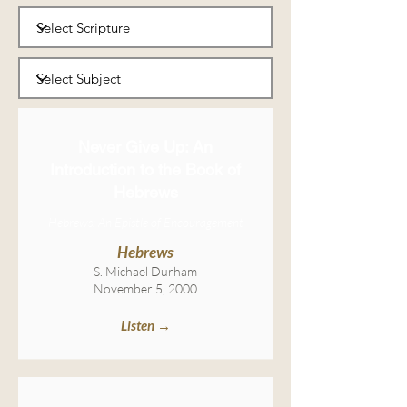
Never Give Up: An
Introduction to the Book of
Hebrews
Hebrews: An Epistle of Encouragement
Hebrews
S. Michael Durham
November 5, 2000
Listen →