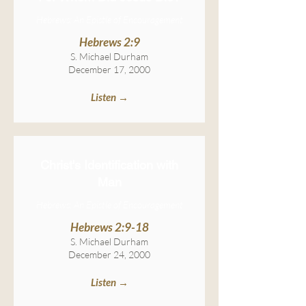
Hebrews: An Epistle of Encouragement
Hebrews 2:9
S. Michael Durham
December 17, 2000
Listen →
Christ's Identification with
Man
Hebrews: An Epistle of Encouragement
Hebrews 2:9-18
S. Michael Durham
December 24, 2000
Listen →