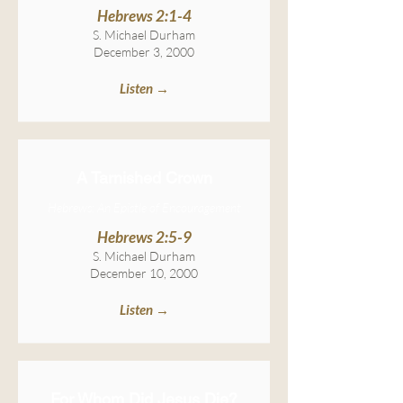
Hebrews 2:1-4
S. Michael Durham
December 3, 2000
Listen →
A Tarnished Crown
Hebrews: An Epistle of Encouragement
Hebrews 2:5-9
S. Michael Durham
December 10, 2000
Listen →
For Whom Did Jesus Die?