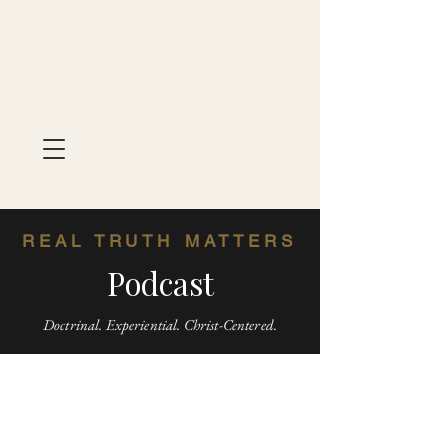
REAL TRUTH MATTERS
Podcast
Doctrinal. Experiential. Christ-Centered.