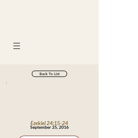
Back To List
Ezekiel 24:15-24
September 25, 2016