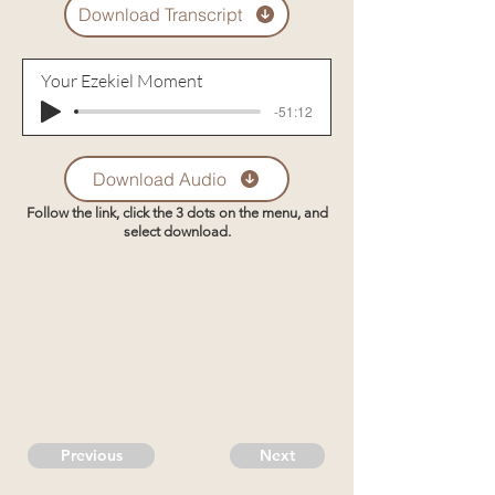
Download Transcript
Your Ezekiel Moment
-51:12
Download Audio
Follow the link, click the 3 dots on the menu, and
select download.
Previous
Next