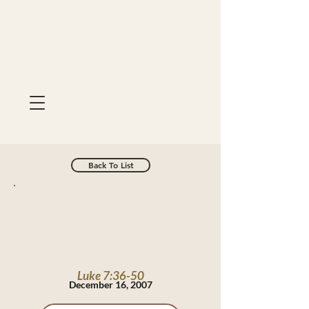
Back To List
Luke 7:36-50
December 16, 2007