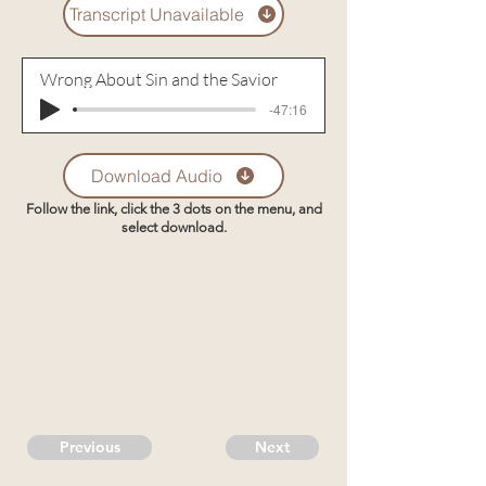
Transcript Unavailable
Wrong About Sin and the Savior
-47:16
Download Audio
Follow the link, click the 3 dots on the menu, and
select download.
Previous
Next