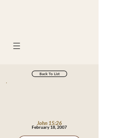
Back To List
John 15:26
February 18, 2007