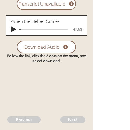
Transcript Unavailable
When the Helper Comes
-47:53
Download Audio
Follow the link, click the 3 dots on the menu, and
select download.
Previous
Next