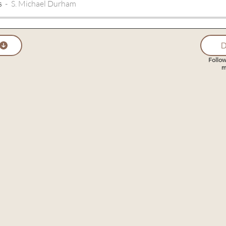
s
S. Michael Durham
D
Follow
m