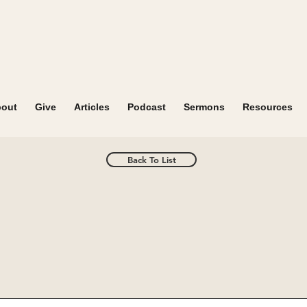
out
Give
Articles
Podcast
Sermons
Resources
Back To List