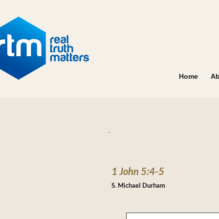
Home
Ab
1 John 5:4-5
S. Michael Durham