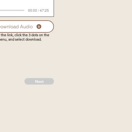
00:00 / 47:25
ownload Audio
 the link, click the 3 dots on the
enu, and select download.
Next