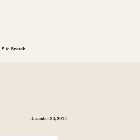
Site Search
December 23, 2012