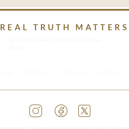
REAL TRUTH MATTER
Christ Proclaimed. Christ Pursued. Christ
Present.
MONS
ARTICLES
PODCAST
BOOKS
ESTAMENT CHRISTIANITY BY PURSUING JESUS CHRIST