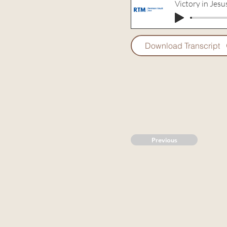
Victory in Jesu
Download Transcript
Previous