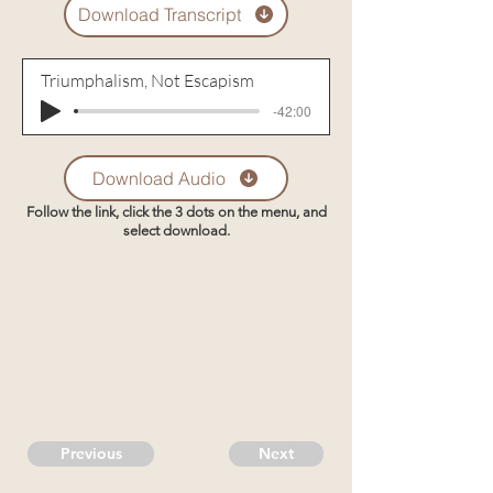
Download Transcript
Triumphalism, Not Escapism
-42:00
Download Audio
Follow the link, click the 3 dots on the menu, and
select download.
Previous
Next