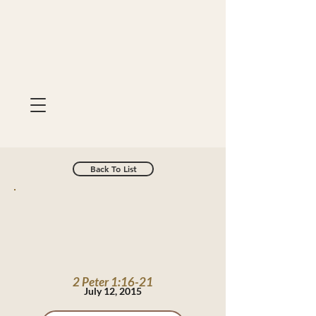
Back To List
2 Peter 1:16-21
July 12, 2015