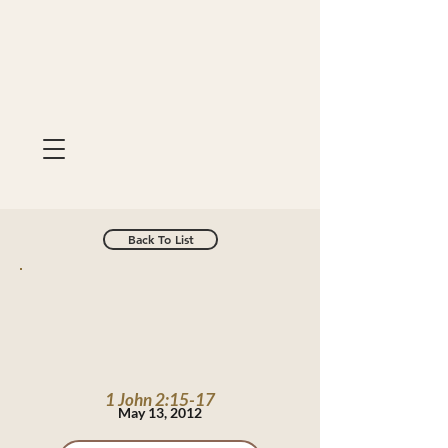
Back To List
1 John 2:15-17
May 13, 2012