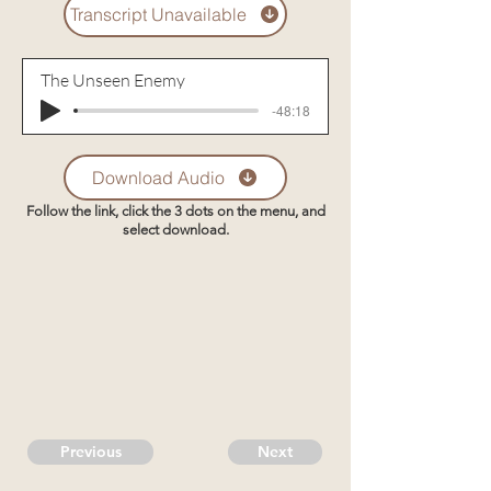
Transcript Unavailable
The Unseen Enemy
-48:18
Download Audio
Follow the link, click the 3 dots on the menu, and
select download.
Previous
Next