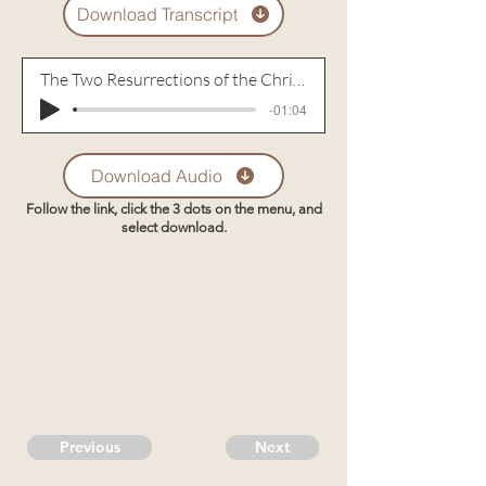
Download Transcript
The Two Resurrections of the Christian
-01:04
Download Audio
Follow the link, click the 3 dots on the menu, and
select download.
Previous
Next