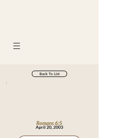
Back To List
Romans 6:5
April 20, 2003