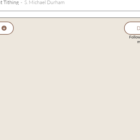
t Tithing
S. Michael Durham
D
Follow
m