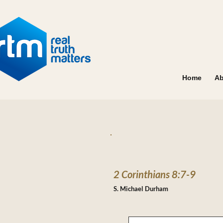
Home
Ab
2 Corinthians 8:7-9
S. Michael Durham