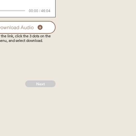
00:00 / 46:04
ownload Audio
 the link, click the 3 dots on the
enu, and select download.
Next