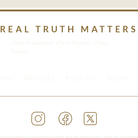
REAL TRUTH MATTER
Christ Proclaimed. Christ Pursued. Christ
Present.
MONS
ARTICLES
PODCAST
BOOKS
ESTAMENT CHRISTIANITY BY PURSUING JESUS CHRIST