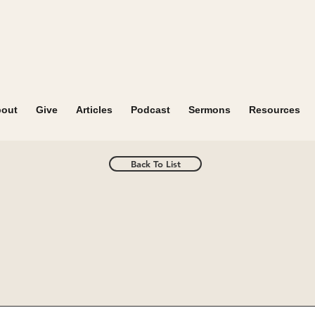
out
Give
Articles
Podcast
Sermons
Resources
Back To List