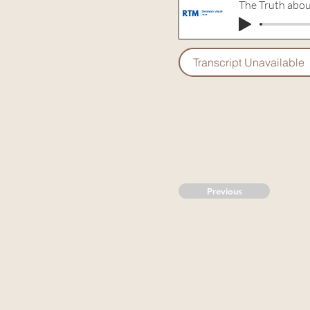
The Truth abou
Transcript Unavailable
Previous