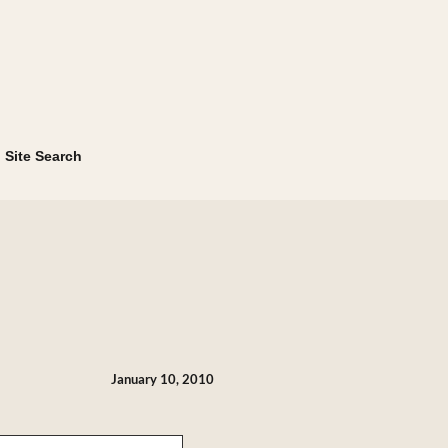
Site Search
January 10, 2010