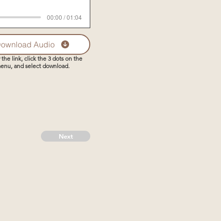
00:00 / 01:04
ownload Audio
 the link, click the 3 dots on the
enu, and select download.
Next