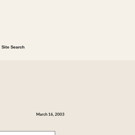
Site Search
March 16, 2003