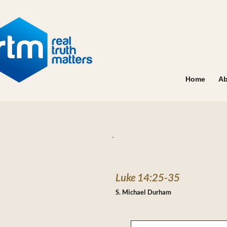
Home
Ab
Luke 14:25-35
S. Michael Durham