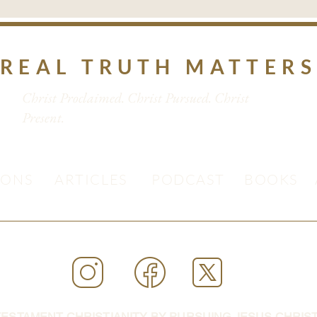
REAL TRUTH MATTER
Christ Proclaimed. Christ Pursued. Christ
Present.
MONS
ARTICLES
PODCAST
BOOKS
ESTAMENT CHRISTIANITY BY PURSUING JESUS CHRIST