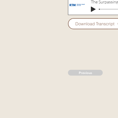
The Surpassing
Download Transcript
Previous