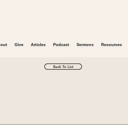
out
Give
Articles
Podcast
Sermons
Resources
Back To List