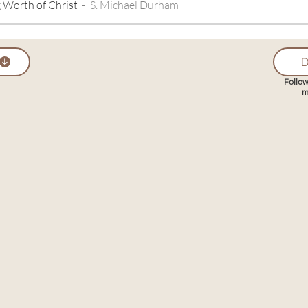
 Worth of Christ
S. Michael Durham
D
Follow
m