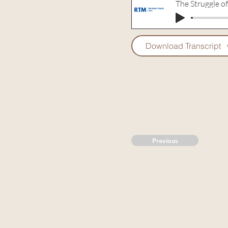
The Struggle of
Download Transcript
Previous