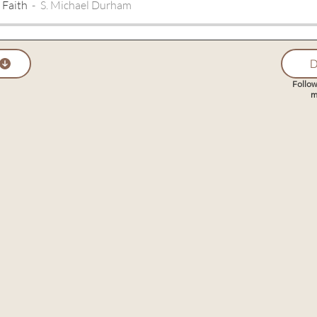
 Faith
S. Michael Durham
D
Follow
m