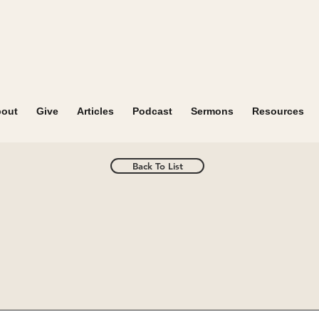
out
Give
Articles
Podcast
Sermons
Resources
Back To List