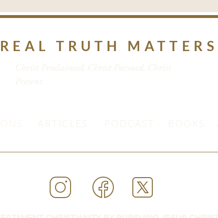
REAL TRUTH MATTER
Christ Proclaimed. Christ Pursued. Christ
Present.
MONS
ARTICLES
PODCAST
BOOKS
ESTAMENT CHRISTIANITY BY PURSUING JESUS CHRIST