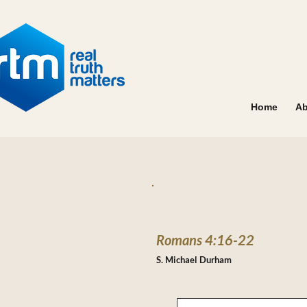
Home
Ab
Romans 4:16-22
S. Michael Durham