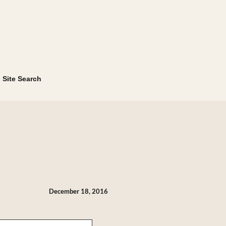
Site Search
December 18, 2016