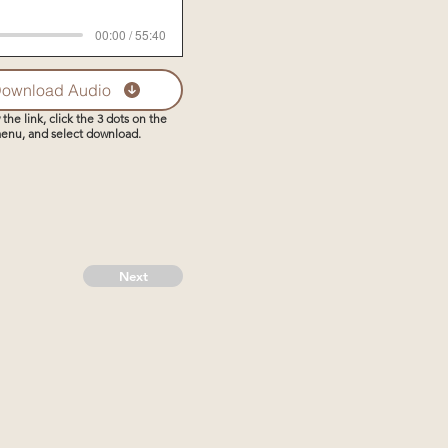
00:00 / 55:40
ownload Audio
 the link, click the 3 dots on the
enu, and select download.
Next