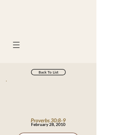
Back To List
Proverbs 30:8-9
February 28, 2010