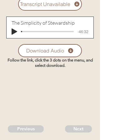
Transcript Unavailable
The Simplicity of Stewardship
-46:32
Download Audio
Follow the link, click the 3 dots on the menu, and
select download.
Previous
Next