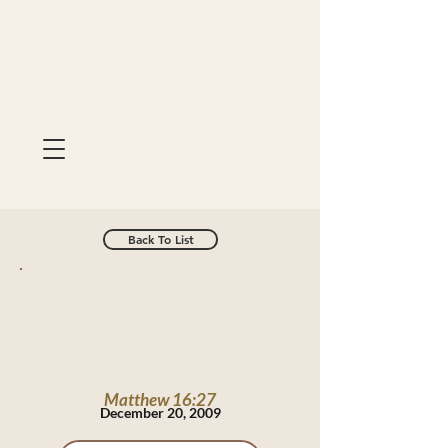
Back To List
Matthew 16:27
December 20, 2009