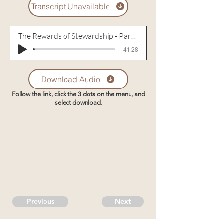
Transcript Unavailable
The Rewards of Stewardship - Part 2
-41:28
Download Audio
Follow the link, click the 3 dots on the menu, and
select download.
Previous
Next