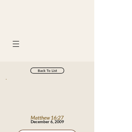
Back To List
Matthew 16:27
December 6, 2009