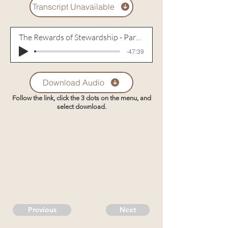
Transcript Unavailable
The Rewards of Stewardship - Part 1
-47:39
Download Audio
Follow the link, click the 3 dots on the menu, and
select download.
Previous
Next