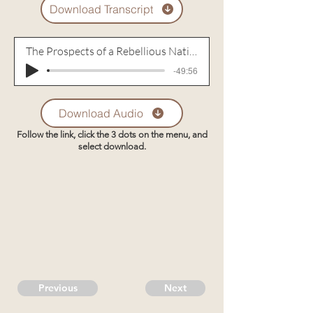
Download Transcript
The Prospects of a Rebellious Nation
-49:56
Download Audio
Follow the link, click the 3 dots on the menu, and
select download.
Previous
Next