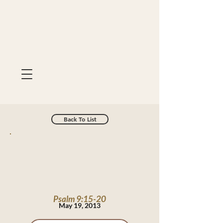
Back To List
Psalm 9:15-20
May 19, 2013