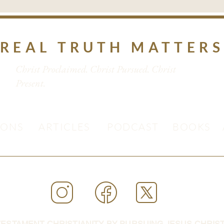
REAL TRUTH MATTER
Christ Proclaimed. Christ Pursued. Christ
Present.
MONS
ARTICLES
PODCAST
BOOKS
ESTAMENT CHRISTIANITY BY PURSUING JESUS CHRIST