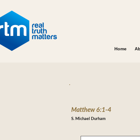
Home
Ab
Matthew 6:1-4
S. Michael Durham