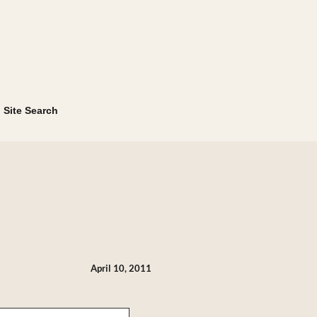
Site Search
April 10, 2011