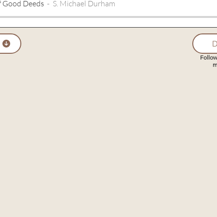
f Good Deeds
S. Michael Durham
D
Follow
m