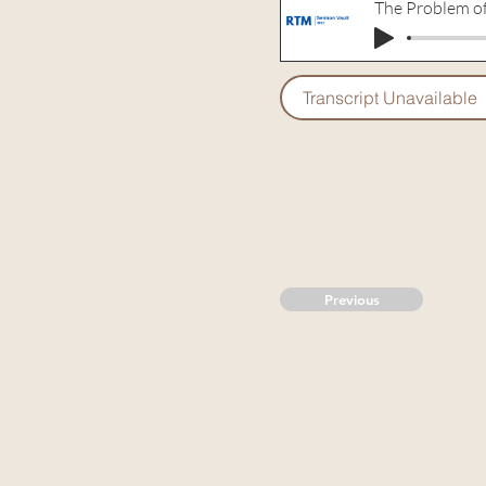
The Problem o
Transcript Unavailable
Previous