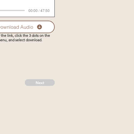
00:00 / 47:50
ownload Audio
 the link, click the 3 dots on the
enu, and select download.
Next