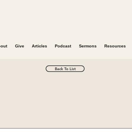
out
Give
Articles
Podcast
Sermons
Resources
Back To List