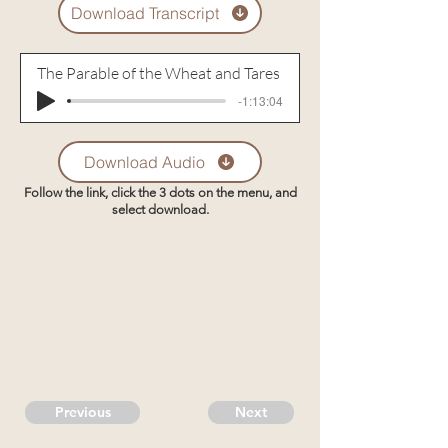
Download Transcript
The Parable of the Wheat and Tares
-1:13:04
Download Audio
Follow the link, click the 3 dots on the menu, and
select download.
Previous
Next