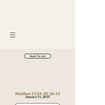
Back To List
Matthew 13:24-30; 36-43
January 11, 2015