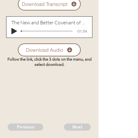
Download Transcript
The New and Better Covenant of Christ - Part 2
-01:04
Download Audio
Follow the link, click the 3 dots on the menu, and
select download.
Previous
Next