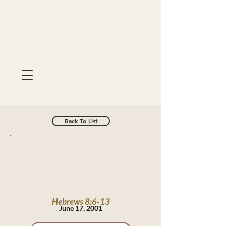
Back To List
Hebrews 8:6-13
June 17, 2001