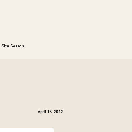
Site Search
April 15, 2012