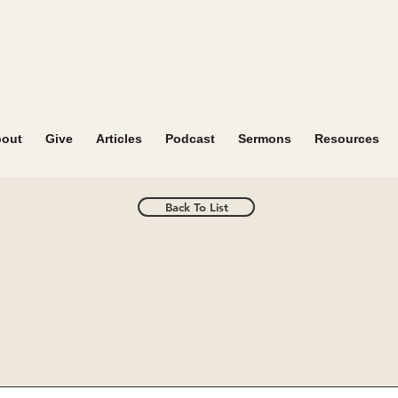
out
Give
Articles
Podcast
Sermons
Resources
Back To List