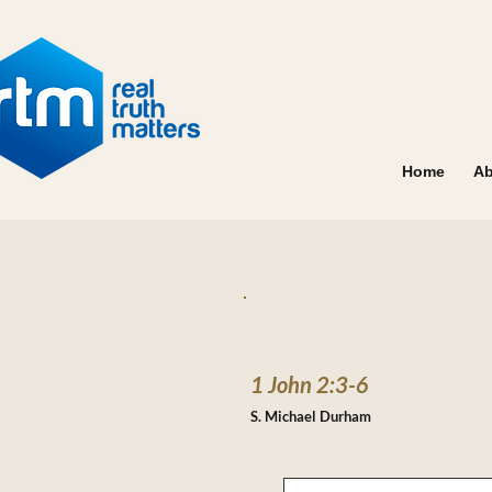
Home
Ab
1 John 2:3-6
S. Michael Durham