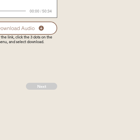
00:00 / 50:34
ownload Audio
 the link, click the 3 dots on the
enu, and select download.
Next