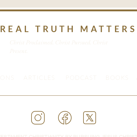
REAL TRUTH MATTER
Christ Proclaimed. Christ Pursued. Christ
Present.
MONS
ARTICLES
PODCAST
BOOKS
ESTAMENT CHRISTIANITY BY PURSUING JESUS CHRIST