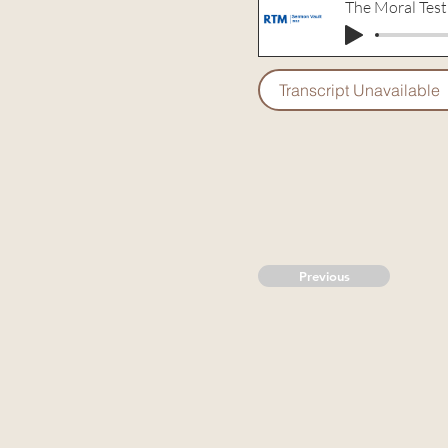
The Moral Test
Transcript Unavailable
Previous