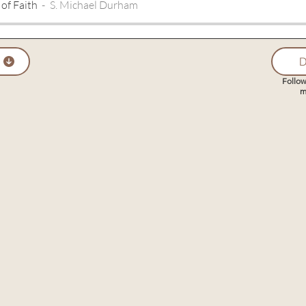
 of Faith
S. Michael Durham
D
Follow
m