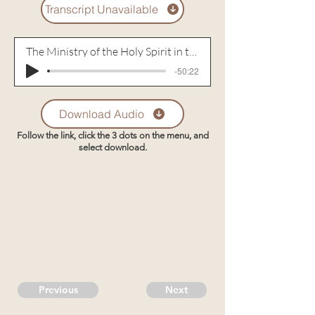
Transcript Unavailable
The Ministry of the Holy Spirit in the Conviction of a Sinner
-50:22
Download Audio
Follow the link, click the 3 dots on the menu, and
select download.
Previous
Next