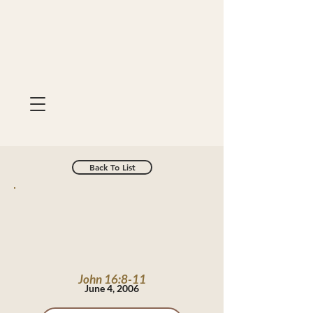
Back To List
John 16:8-11
June 4, 2006