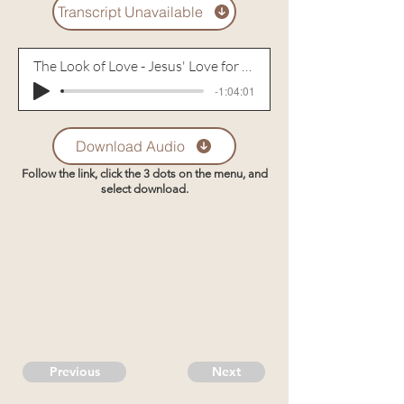
Transcript Unavailable
The Look of Love - Jesus' Love for Peter
-1:04:01
Download Audio
Follow the link, click the 3 dots on the menu, and
select download.
Previous
Next