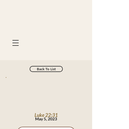
Back To List
Luke 22:31
May 5, 2023