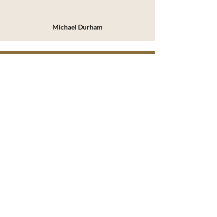
Michael Durham
REAL TRUTH MATTERS
Christ Proclaimed. Christ Pursued.
Christ Present.
SERMONS
ARTICLES
PODCAST
BOOKS
ABOUT