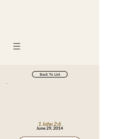
Back To List
1 John 2:6
June 29, 2014