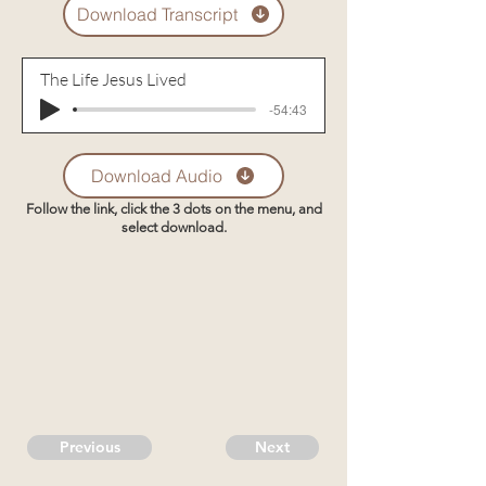
Download Transcript
The Life Jesus Lived
-54:43
Download Audio
Follow the link, click the 3 dots on the menu, and
select download.
Previous
Next