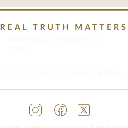
REAL TRUTH MATTER
Christ Proclaimed. Christ Pursued. Christ
Present.
MONS
ARTICLES
PODCAST
BOOKS
ESTAMENT CHRISTIANITY BY PURSUING JESUS CHRIST