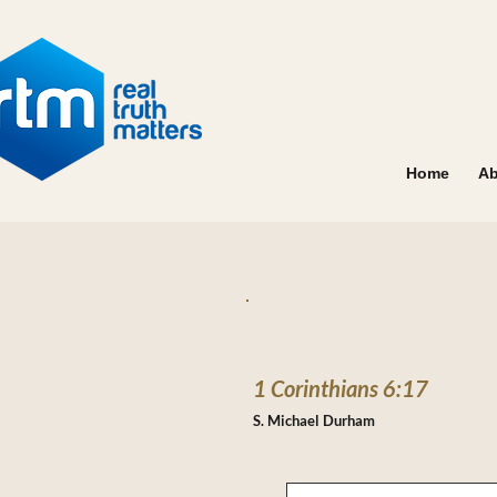
Home
Ab
1 Corinthians 6:17
S. Michael Durham