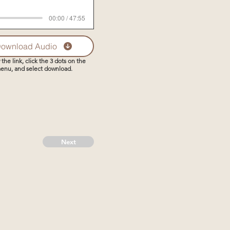
00:00 / 47:55
ownload Audio
 the link, click the 3 dots on the
enu, and select download.
Next