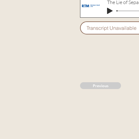
The Lie of Sepa
Transcript Unavailable
Previous