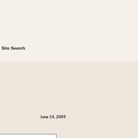
Site Search
June 14, 2009