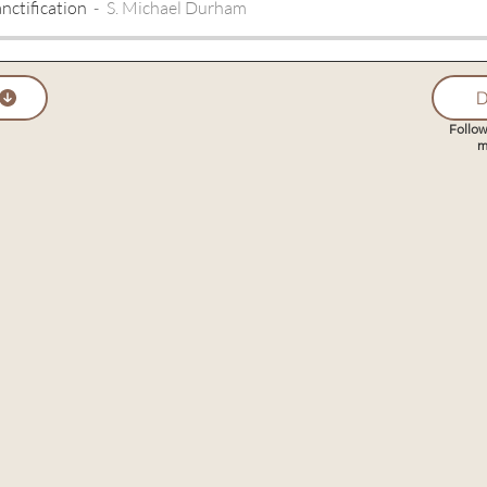
nctification
S. Michael Durham
D
Follow
m