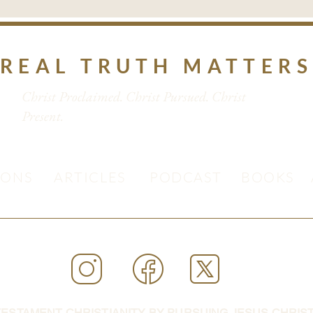
REAL TRUTH MATTER
Christ Proclaimed. Christ Pursued. Christ
Present.
MONS
ARTICLES
PODCAST
BOOKS
ESTAMENT CHRISTIANITY BY PURSUING JESUS CHRIST