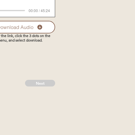
00:00 / 45:24
ownload Audio
 the link, click the 3 dots on the
enu, and select download.
Next