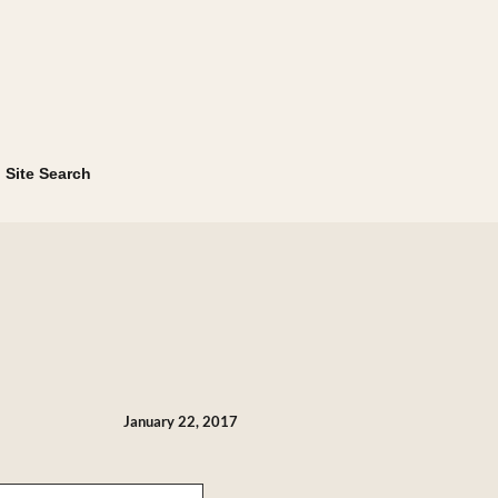
Site Search
January 22, 2017