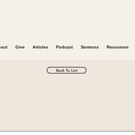
out
Give
Articles
Podcast
Sermons
Resources
Back To List