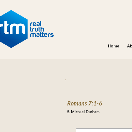
Home
Ab
Romans 7:1-6
S. Michael Durham