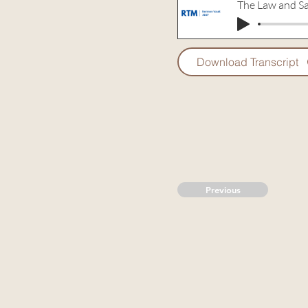
The Law and Sa
Download Transcript
Previous