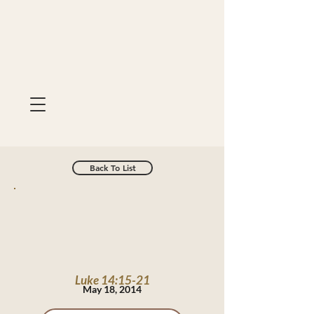
Back To List
Luke 14:15-21
May 18, 2014