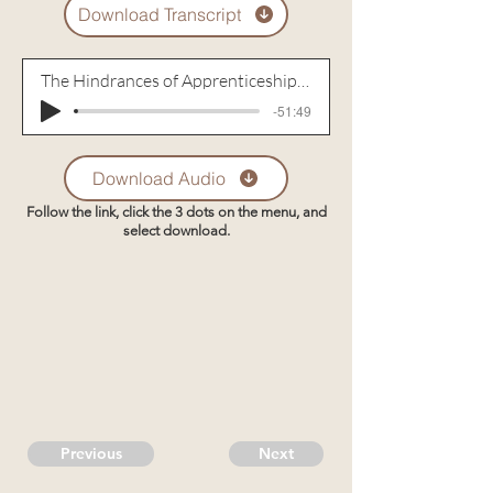
Download Transcript
The Hindrances of Apprenticeship to Jesus
-51:49
Download Audio
Follow the link, click the 3 dots on the menu, and
select download.
Previous
Next