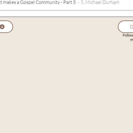
t makes a Gospel Community - Part 5
S. Michael Durham
D
Follow
m