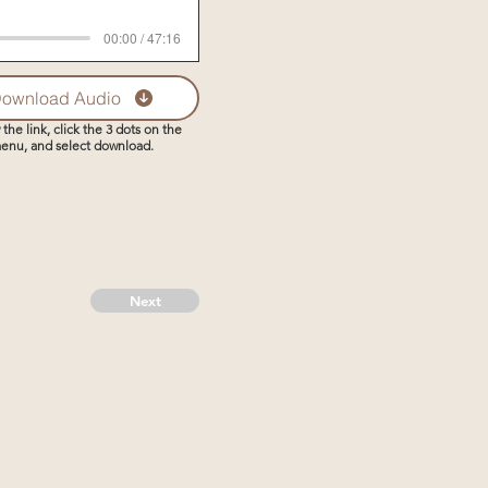
00:00 / 47:16
ownload Audio
 the link, click the 3 dots on the
enu, and select download.
Next