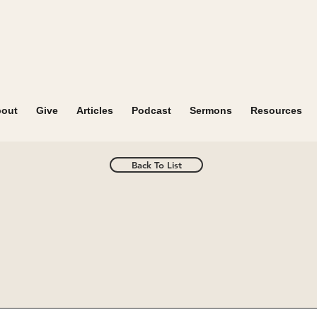
out
Give
Articles
Podcast
Sermons
Resources
Back To List