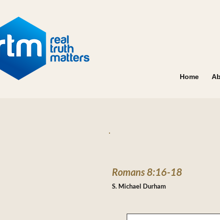
Home
Ab
Romans 8:16-18
S. Michael Durham