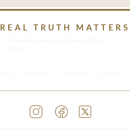
REAL TRUTH MATTER
Christ Proclaimed. Christ Pursued. Christ
Present.
MONS
ARTICLES
PODCAST
BOOKS
ESTAMENT CHRISTIANITY BY PURSUING JESUS CHRIST