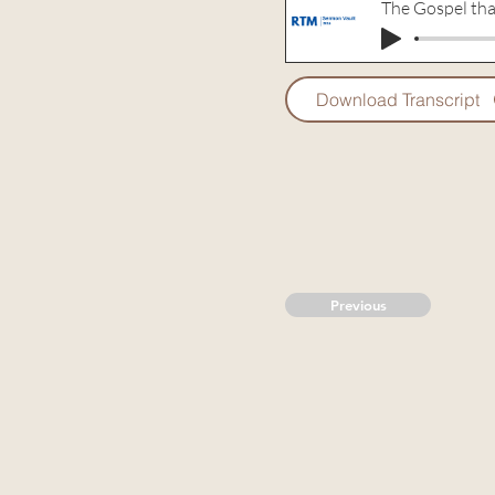
The Gospel tha
Download Transcript
Previous