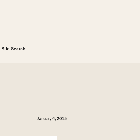
Site Search
January 4, 2015