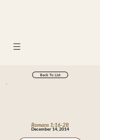
Back To List
Romans 1:16-28
December 14, 2014