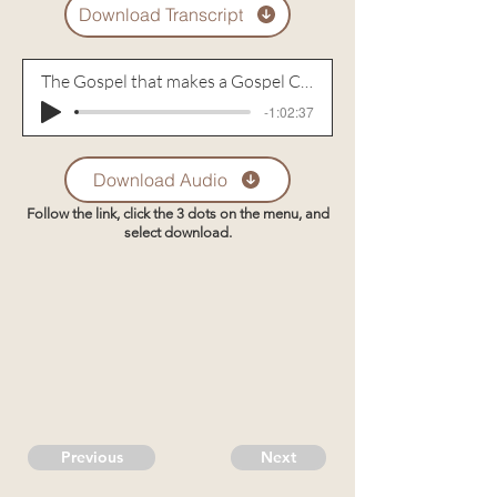
Download Transcript
The Gospel that makes a Gospel Community - Part 4
-1:02:37
Download Audio
Follow the link, click the 3 dots on the menu, and
select download.
Previous
Next