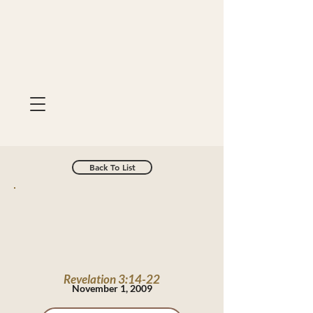
Back To List
Revelation 3:14-22
November 1, 2009