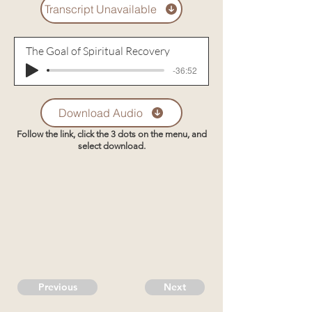
Transcript Unavailable
The Goal of Spiritual Recovery
-36:52
Download Audio
Follow the link, click the 3 dots on the menu, and
select download.
Previous
Next