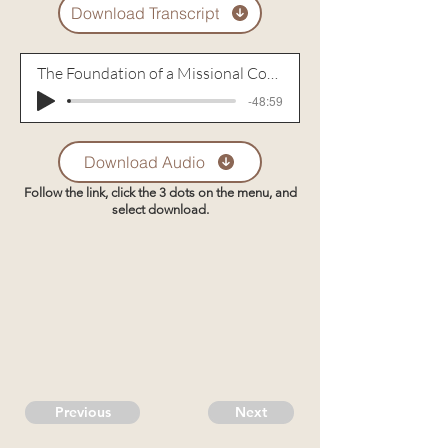
Download Transcript
The Foundation of a Missional Community
-48:59
Download Audio
Follow the link, click the 3 dots on the menu, and
select download.
Previous
Next