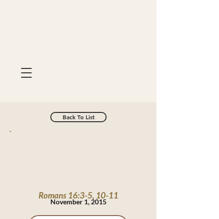
Back To List
Romans 16:3-5, 10-11
November 1, 2015