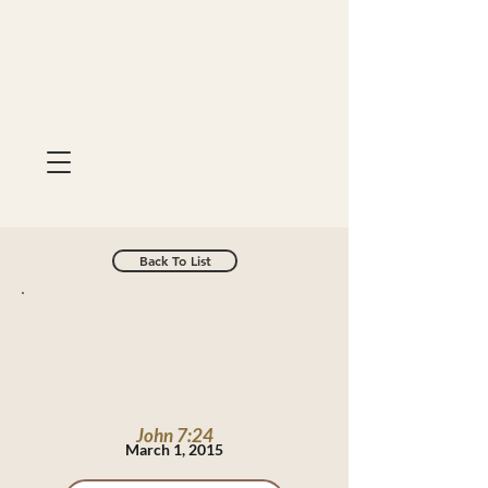
Back To List
John 7:24
March 1, 2015