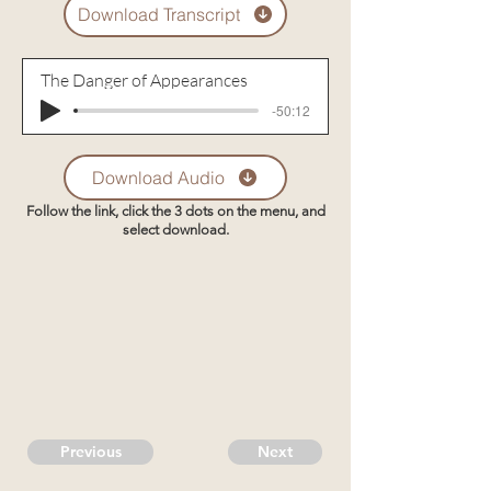
Download Transcript
The Danger of Appearances
-50:12
Download Audio
Follow the link, click the 3 dots on the menu, and
select download.
Previous
Next