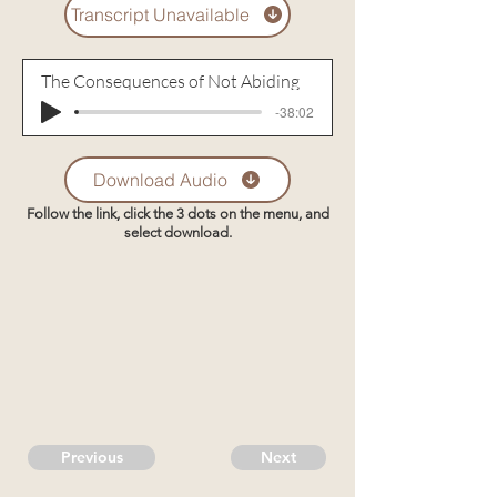
Transcript Unavailable
The Consequences of Not Abiding
-38:02
Download Audio
Follow the link, click the 3 dots on the menu, and
select download.
Previous
Next