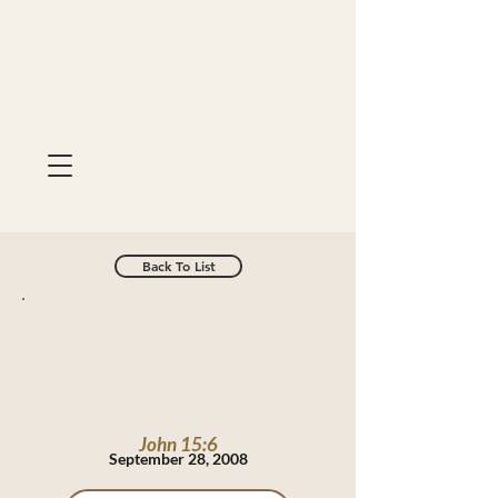
Back To List
John 15:6
September 28, 2008