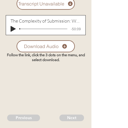
Transcript Unavailable
The Complexity of Submission: When Not Supporting Your Husband is the Best Way to Support Him (2007)
-50:09
Download Audio
Follow the link, click the 3 dots on the menu, and
select download.
Previous
Next