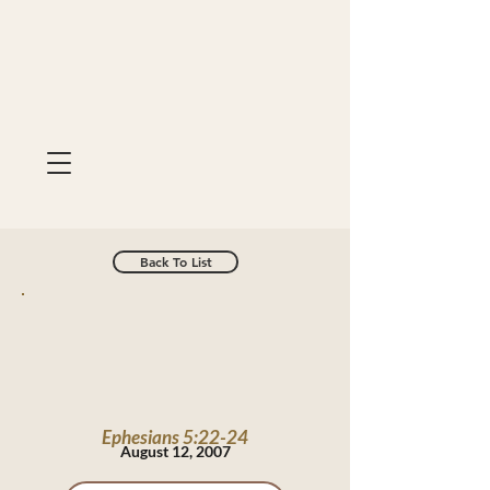
Back To List
Ephesians 5:22-24
August 12, 2007