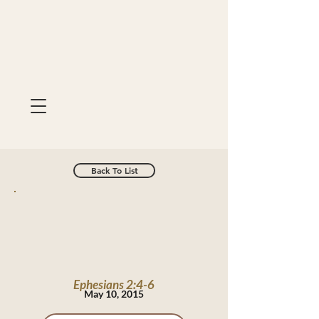
Back To List
Ephesians 2:4-6
May 10, 2015