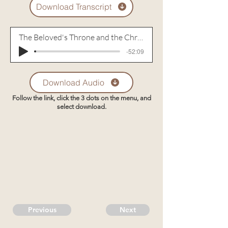
Download Transcript
The Beloved's Throne and the Christian
-52:09
Download Audio
Follow the link, click the 3 dots on the menu, and
select download.
Previous
Next