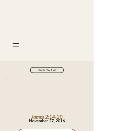
Back To List
James 2:14-20
November 27, 2016