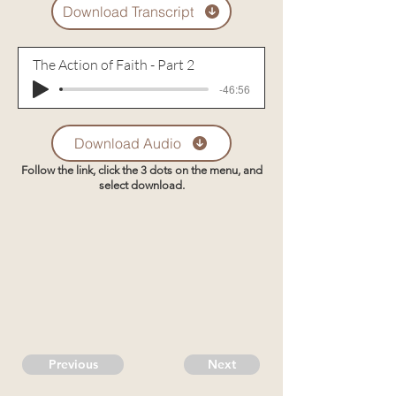
Download Transcript
The Action of Faith - Part 2
-46:56
Download Audio
Follow the link, click the 3 dots on the menu, and
select download.
Previous
Next