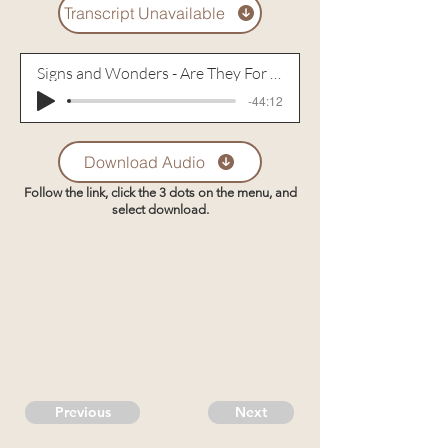
Transcript Unavailable
Signs and Wonders - Are They For Today? - Part 1
-44:12
Download Audio
Follow the link, click the 3 dots on the menu, and
select download.
Previous
Next