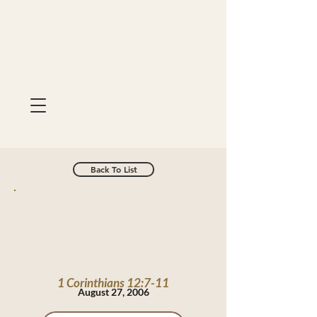
Back To List
1 Corinthians 12:7-11
August 27, 2006