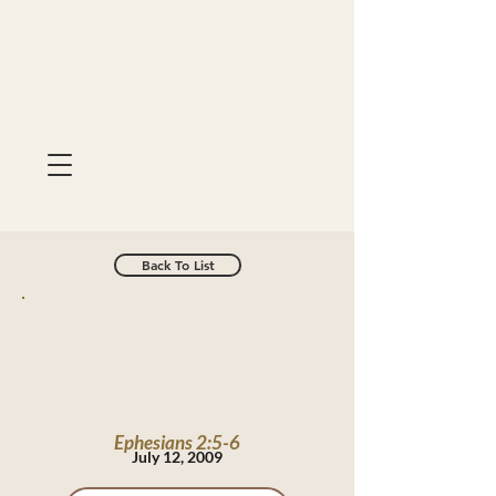
Back To List
Ephesians 2:5-6
July 12, 2009