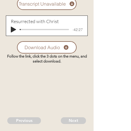
Transcript Unavailable
Resurrected with Christ
-42:27
Download Audio
Follow the link, click the 3 dots on the menu, and
select download.
Previous
Next