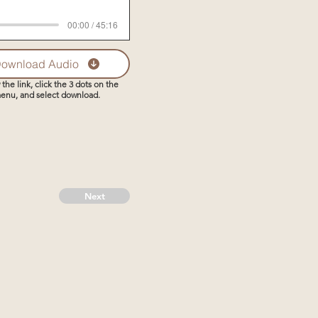
00:00 / 45:16
ownload Audio
 the link, click the 3 dots on the
enu, and select download.
Next