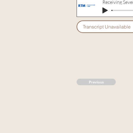
Receiving Seve
Transcript Unavailable
Previous