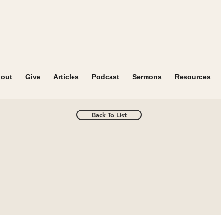
out
Give
Articles
Podcast
Sermons
Resources
Back To List