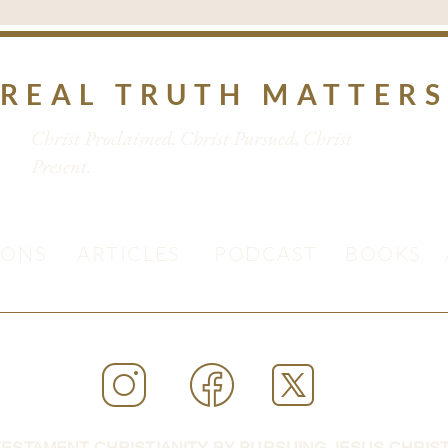
REAL TRUTH MATTER
Christ Proclaimed. Christ Pursued. Christ
Present.
MONS
ARTICLES
PODCAST
BOOKS
ESTAMENT CHRISTIANITY BY PURSUING JESUS CHRIST