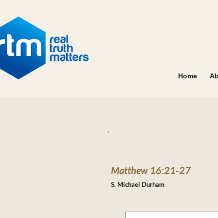
Home
Ab
Matthew 16:21-27
S. Michael Durham