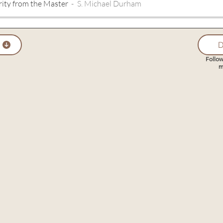
rity from the Master
S. Michael Durham
D
Follow
m