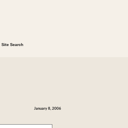
Site Search
January 8, 2006