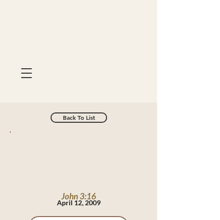
Back To List
John 3:16
April 12, 2009