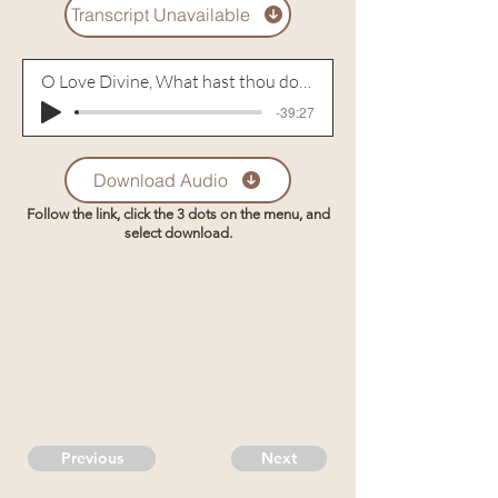
Transcript Unavailable
O Love Divine, What hast thou done!
-39:27
Download Audio
Follow the link, click the 3 dots on the menu, and
select download.
Previous
Next