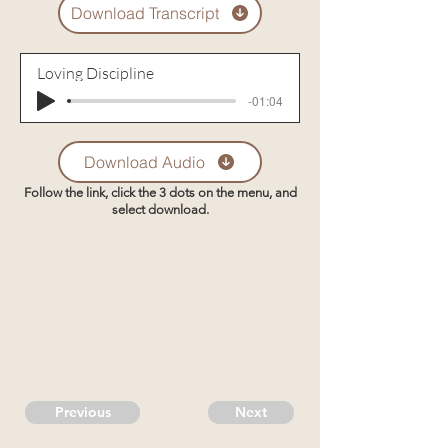
Download Transcript
Loving Discipline
-01:04
Download Audio
Follow the link, click the 3 dots on the menu, and
select download.
Previous
Next