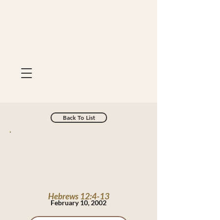
Back To List
Hebrews 12:4-13
February 10, 2002