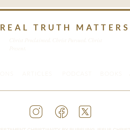
REAL TRUTH MATTER
Christ Proclaimed. Christ Pursued. Christ
Present.
MONS
ARTICLES
PODCAST
BOOKS
ESTAMENT CHRISTIANITY BY PURSUING JESUS CHRIST