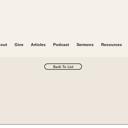
out
Give
Articles
Podcast
Sermons
Resources
Back To List