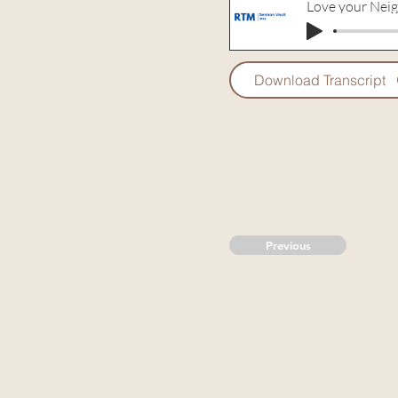
Love your Nei
Download Transcript
Previous