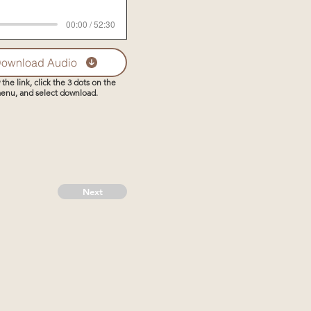
00:00 / 52:30
ownload Audio
 the link, click the 3 dots on the
enu, and select download.
Next