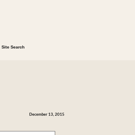
Site Search
December 13, 2015