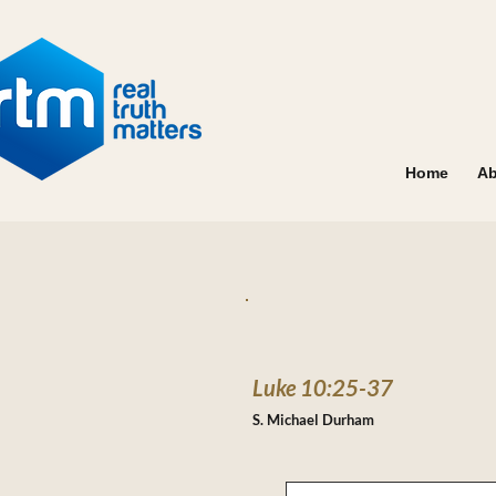
Home
Ab
Luke 10:25-37
S. Michael Durham