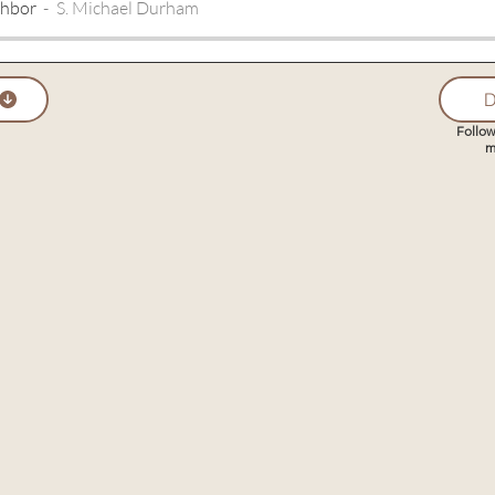
ghbor
S. Michael Durham
D
Follow
m