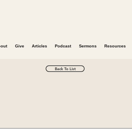
out
Give
Articles
Podcast
Sermons
Resources
Back To List