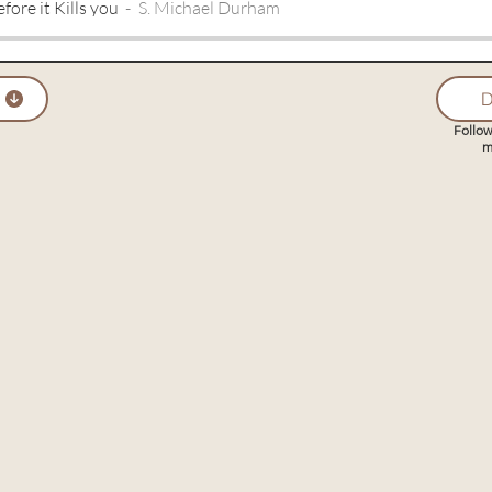
fore it Kills you
S. Michael Durham
D
Follow
m