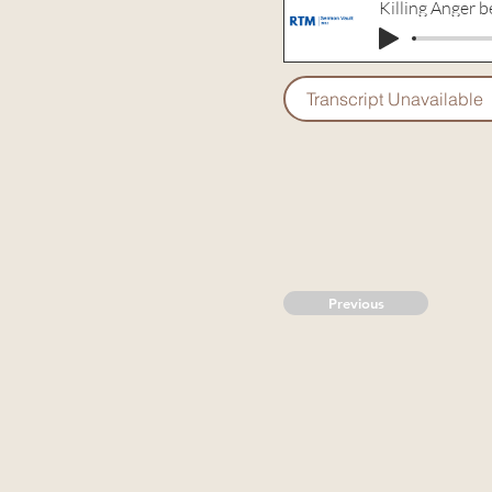
Killing Anger be
Transcript Unavailable
Previous