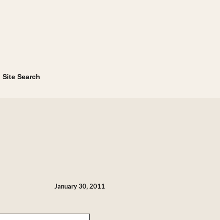
Site Search
January 30, 2011