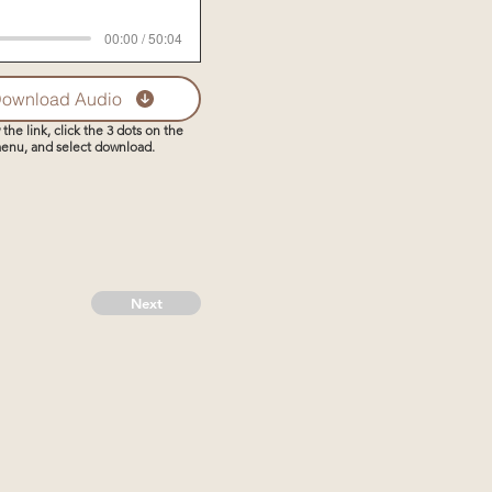
00:00 / 50:04
ownload Audio
 the link, click the 3 dots on the
enu, and select download.
Next