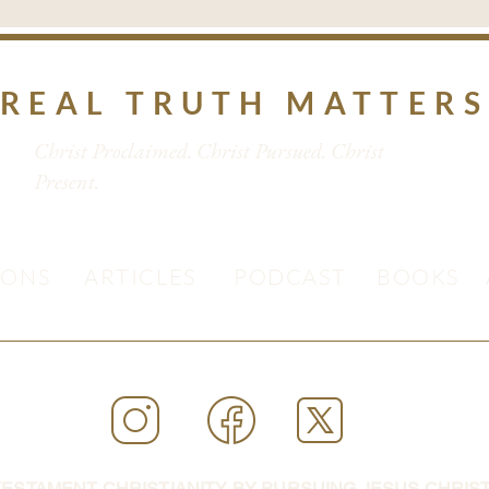
REAL TRUTH MATTER
Christ Proclaimed. Christ Pursued. Christ
Present.
MONS
ARTICLES
PODCAST
BOOKS
ESTAMENT CHRISTIANITY BY PURSUING JESUS CHRIST