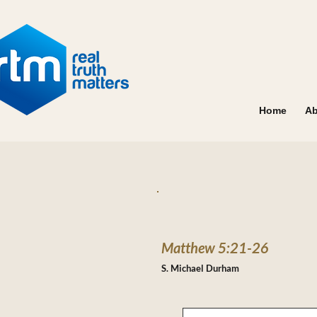
Home
Ab
Matthew 5:21-26
S. Michael Durham