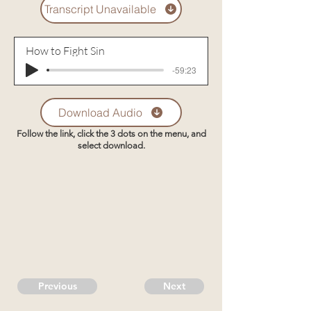
Transcript Unavailable
How to Fight Sin
-59:23
Download Audio
Follow the link, click the 3 dots on the menu, and
select download.
Previous
Next