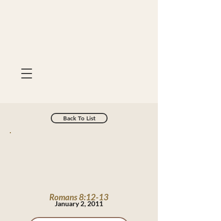
Back To List
Romans 8:12-13
January 2, 2011