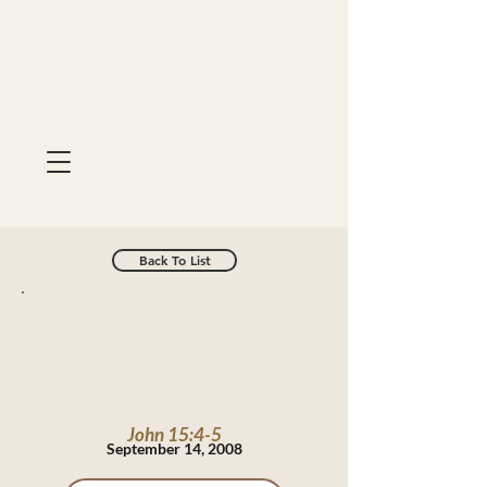
Back To List
John 15:4-5
September 14, 2008