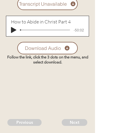
Transcript Unavailable
How to Abide in Christ Part 4
-50:02
Download Audio
Follow the link, click the 3 dots on the menu, and
select download.
Previous
Next