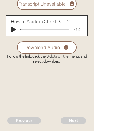
Transcript Unavailable
How to Abide in Christ Part 2
-48:31
Download Audio
Follow the link, click the 3 dots on the menu, and
select download.
Previous
Next