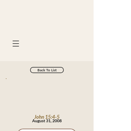
Back To List
John 15:4-5
August 31, 2008