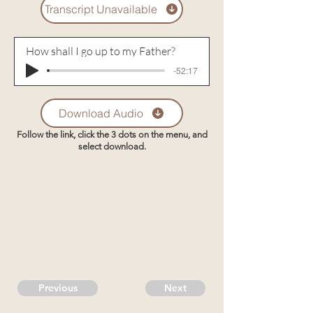
Transcript Unavailable
How shall I go up to my Father?
-52:17
Download Audio
Follow the link, click the 3 dots on the menu, and
select download.
Previous
Next