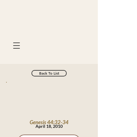
Back To List
Genesis 44:32-34
April 18, 2010