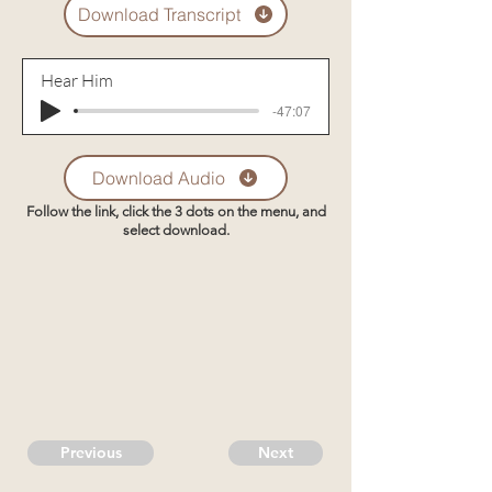
Download Transcript
Hear Him
-47:07
Download Audio
Follow the link, click the 3 dots on the menu, and
select download.
Previous
Next