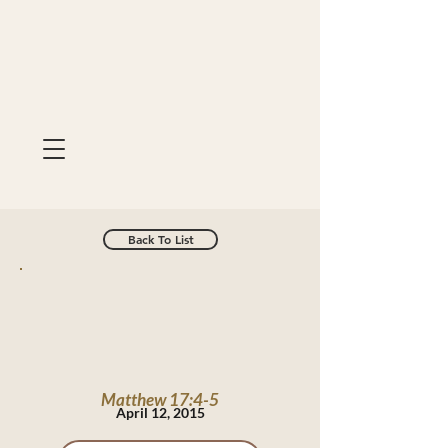
Back To List
Matthew 17:4-5
April 12, 2015