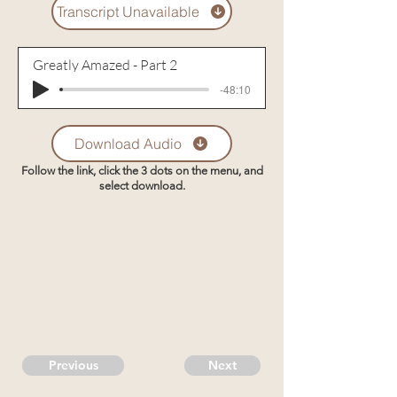
Transcript Unavailable
Greatly Amazed - Part 2
-48:10
Download Audio
Follow the link, click the 3 dots on the menu, and
select download.
Previous
Next