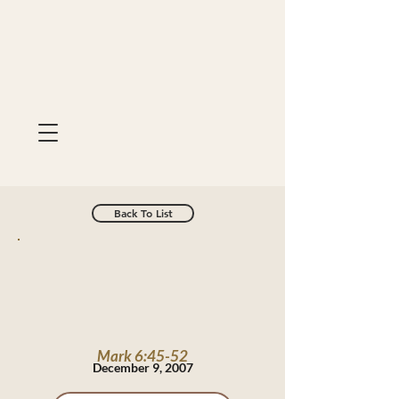
Back To List
Mark 6:45-52
December 9, 2007